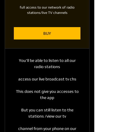
full access to our network of radio
stations/live TV channels
BUY
You'll be able to listen to all our
radio stations
access our live broadcast tv chs
This does not give you accesses to
the app
But you can still listen to the
stations /view our tv
channel from your phone on our