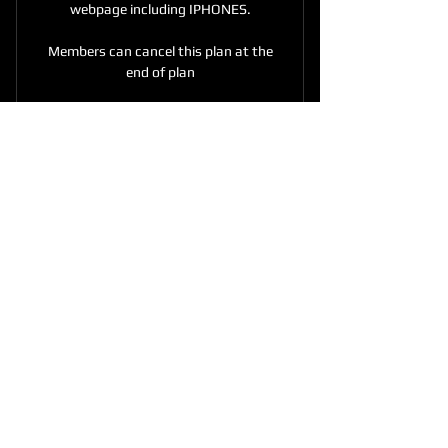
webpage including IPHONES.
Members can cancel this plan at the
end of plan
CONNECTING PEOPLE
THROUGH THE LANGUAGE
OF media TV AND RADIO