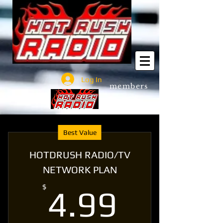
Log In
members
Best Value
HOTDRUSH RADIO/TV
NETWORK PLAN
4.99$
$
4.99